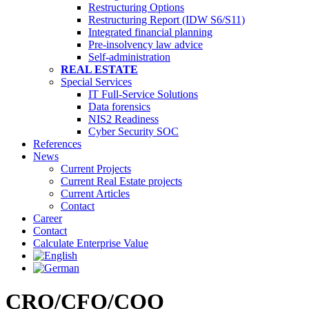
Restructuring Options
Restructuring Report (IDW S6/S11)
Integrated financial planning
Pre-insolvency law advice
Self-administration
REAL ESTATE
Special Services
IT Full-Service Solutions
Data forensics
NIS2 Readiness
Cyber Security SOC
References
News
Current Projects
Current Real Estate projects
Current Articles
Contact
Career
Contact
Calculate Enterprise Value
CRO/CFO/COO