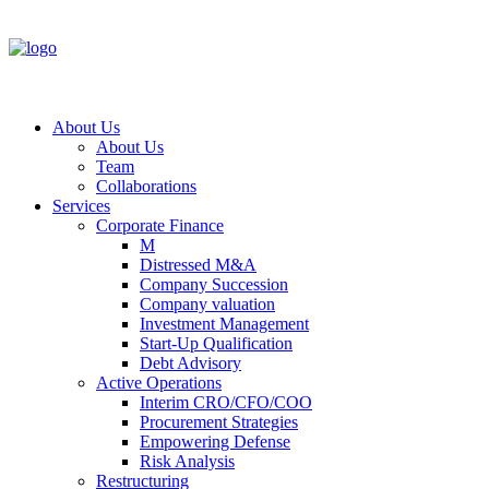
About Us
About Us
Team
Collaborations
Services
Corporate Finance
M
Distressed M&A
Company Succession
Company valuation
Investment Management
Start-Up Qualification
Debt Advisory
Active Operations
Interim CRO/CFO/COO
Procurement Strategies
Empowering Defense
Risk Analysis
Restructuring