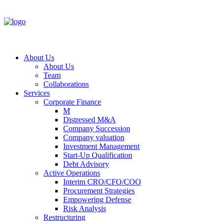
About Us
About Us
Team
Collaborations
Services
Corporate Finance
M
Distressed M&A
Company Succession
Company valuation
Investment Management
Start-Up Qualification
Debt Advisory
Active Operations
Interim CRO/CFO/COO
Procurement Strategies
Empowering Defense
Risk Analysis
Restructuring