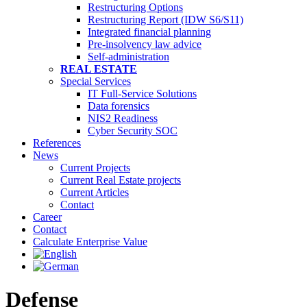
Restructuring Options
Restructuring Report (IDW S6/S11)
Integrated financial planning
Pre-insolvency law advice
Self-administration
REAL ESTATE
Special Services
IT Full-Service Solutions
Data forensics
NIS2 Readiness
Cyber Security SOC
References
News
Current Projects
Current Real Estate projects
Current Articles
Contact
Career
Contact
Calculate Enterprise Value
Defense