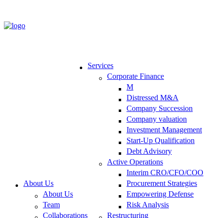
Services
Corporate Finance
M
Distressed M&A
Company Succession
Company valuation
Investment Management
Start-Up Qualification
Debt Advisory
Active Operations
Interim CRO/CFO/COO
About Us
Procurement Strategies
About Us
Empowering Defense
Team
Risk Analysis
Collaborations
Restructuring