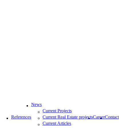
News
Current Projects
References
Current Real Estate projects
Career
Contact
Current Articles