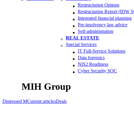
Restructuring Options
Restructuring Report (IDW S
Integrated financial planning
Pre-insolvency law advice
Self-administration
REAL ESTATE
Special Services
IT Full-Service Solutions
Data forensics
NIS2 Readiness
Cyber Security SOC
MIH Group
Distressed M
Current articles
Deals