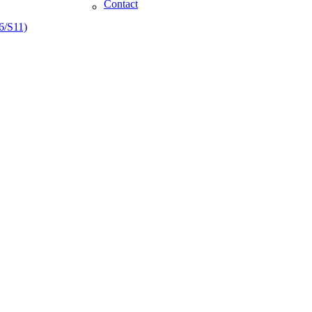
Contact
6/S11)