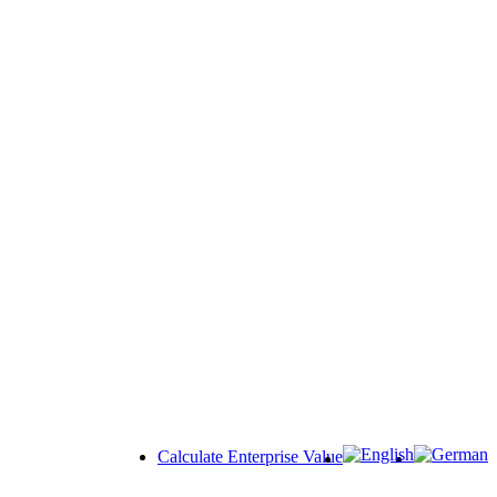
Calculate Enterprise Value